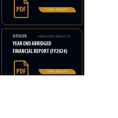
View Report
27/3/25
ABRIDGED RESULTS
YEAR END ABRIDGED
FINANCIAL REPORT (FY2024)
View Report
14/11/24
INTERIM REPORT
TRADING UPDATE FOR
THIRD QUARTER (FY2024)