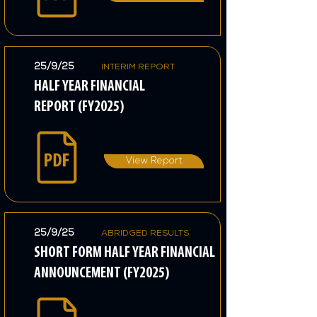
25/9/25
INTERIM REPORT
HALF YEAR FINANCIAL
REPORT (FY2025)
View Report
25/9/25
ABRIDGED RESULTS
SHORT FORM HALF YEAR FINANCIAL
ANNOUNCEMENT (FY2025)