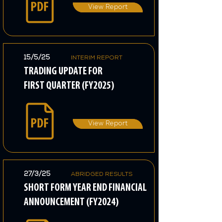
View Report
15/5/25
INTERIM REPORT
TRADING UPDATE FOR
FIRST QUARTER (FY2025)
View Report
27/3/25
ABRIDGED RESULTS
SHORT FORM YEAR END FINANCIAL
ANNOUNCEMENT (FY2024)