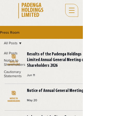
PADENGA
HOLDINGS
LIMITED
Press Room
All Posts
All Posts
Results of the Padenga Holdings
Limited Annual General Meeting of
Notice to
Shareholders
Shareholders 2026
Cautionary
Jun 11
Statements
Notice of Annual General Meeting
May 20