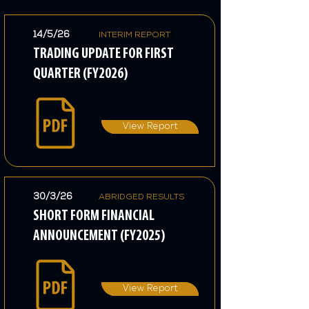
14/5/26
INTERIM REPORT
TRADING UPDATE FOR FIRST
QUARTER (FY2026)
View Report
30/3/26
ABRIDGED RESULTS
SHORT FORM FINANCIAL
ANNOUNCEMENT (FY2025)
View Report