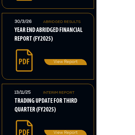
30/3/26
ABRIDGED RESULTS
YEAR END ABRIDGED FINANCIAL
REPORT (FY2025)
View Report
13/11/25
INTERIM REPORT
TRADING UPDATE FOR THIRD
QUARTER (FY2025)
View Report