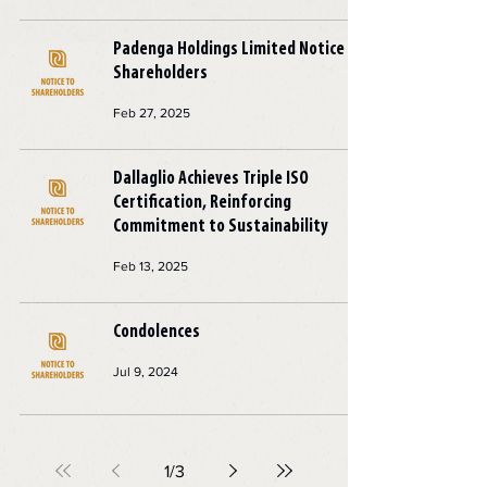
Padenga Holdings Limited Notice to
Shareholders
Feb 27, 2025
Dallaglio Achieves Triple ISO
Certification, Reinforcing
Commitment to Sustainability
Feb 13, 2025
Condolences
Jul 9, 2024
1
/
3