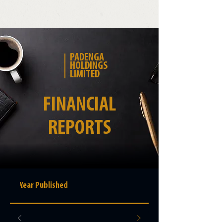
PADENGA
HOLDINGS
LIMITED
FINANCIAL
REPORTS