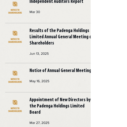
Independent Auditors Report
Mar 30
Results of the Padenga Holdings
Limited Annual General Meeting of
Shareholders
Jun 13, 2025
Notice of Annual General Meeting
May 16, 2025
Appointment of New Directors by
the Padenga Holdings Limited
Board
Mar 27, 2025