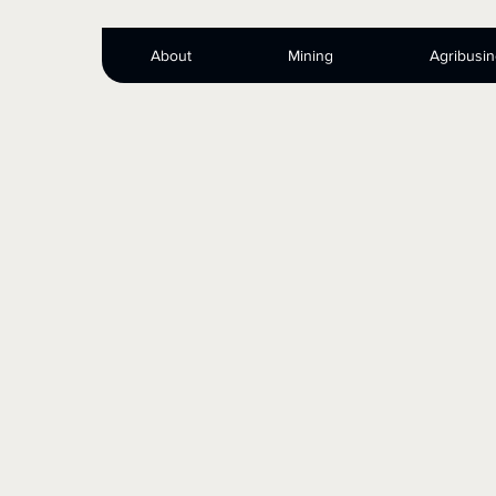
About
Mining
Agribusi