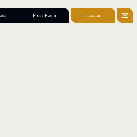
ness
Press Room
Investor