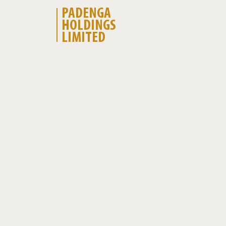
PADENGA
HOLDINGS
LIMITED