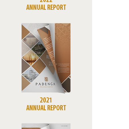
2022
ANNUAL REPORT
2021
ANNUAL REPORT