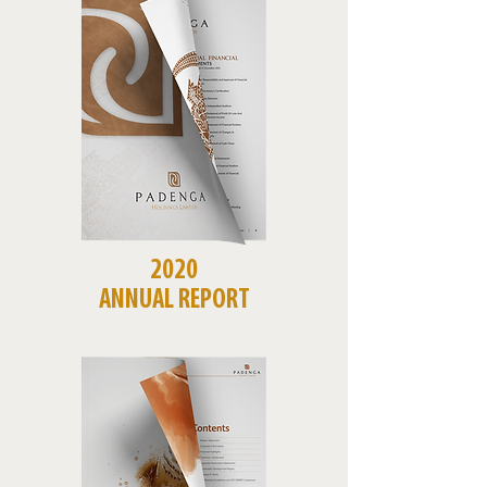
2020
ANNUAL REPORT