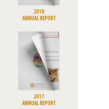
2018
ANNUAL REPORT
2017
ANNUAL REPORT