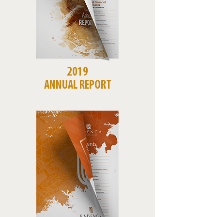
2019
ANNUAL REPORT