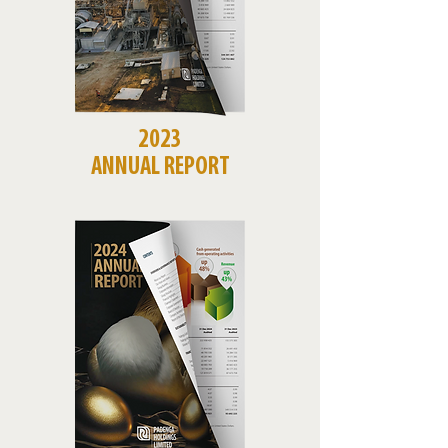
2023
ANNUAL REPORT