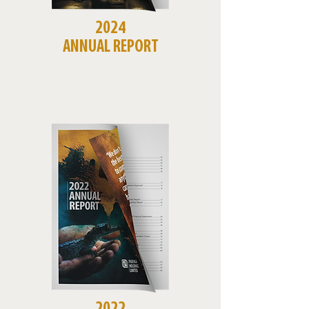
2024
ANNUAL REPORT