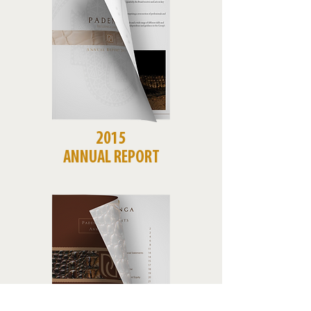
2015
ANNUAL REPORT