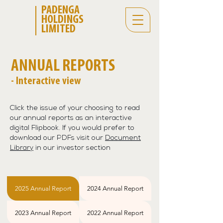
PADENGA
HOLDINGS
LIMITED
ANNUAL REPORTS
- Interactive view
Click the issue of your choosing to read
our annual reports as an interactive
digital Flipbook. If you would prefer to
download our PDFs visit our
Document
Library
in our investor section
2025 Annual Report
2024 Annual Report
2023 Annual Report
2022 Annual Report