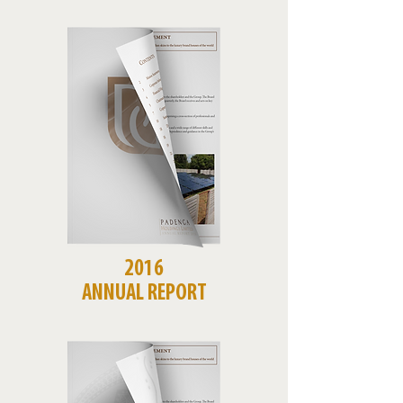
2016
ANNUAL REPORT